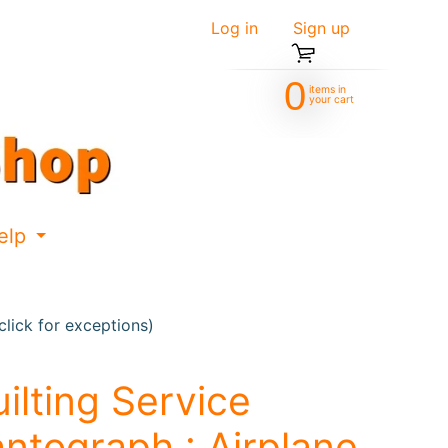
Log in
|
Sign up
0
items in
your cart
elp
d menu
Expand child menu
lick for exceptions)
ilting Service
ntograph : Airplane