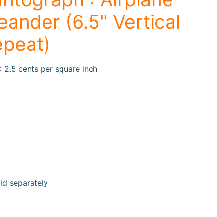
ander (6.5" Vertical
epeat)
: 2.5 cents per square inch
old separately