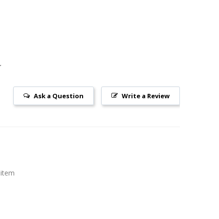
Ask a Question
Write a Review
 item