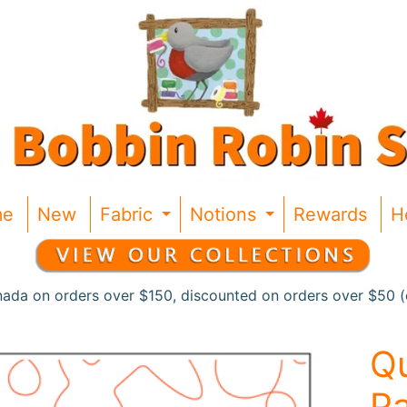
me
New
Fabric
Notions
Rewards
H
Expand child menu
Expand chil
nada on orders over $150, discounted on orders over $50 (c
Qu
Pa