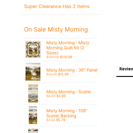
Super Clearance Has 2 items
On Sale Misty Morning
Misty Morning : Misty
Morning Quilt Kit (2
Sizes)
$149.99
$119.99
Revie
Misty Morning : 36" Panel
$19.99
$15.99
Misty Morning : Scenic
$4.99
$3.99
Misty Morning : 108"
Scenic Backing
$7.24
$5.79