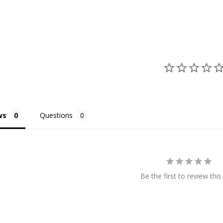
ws
Questions
Be the first to review this