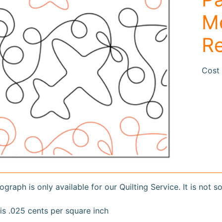
duct
rmation
Me
R
Cost 
ograph is only available for our Quilting Service. It is not s
is .025 cents per square inch