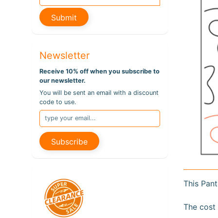
pro
info
Submit
Newsletter
Receive 10% off when you subscribe to
our newsletter.
You will be sent an email with a discount
code to use.
Subscribe
This Pant
The cost 