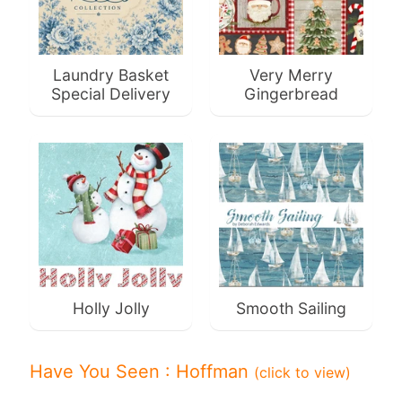
F
a
Laundry Basket
Very Merry
b
Special Delivery
Gingerbread
Expand child menu
r
i
c
N
o
t
i
Expand child menu
o
n
Holly Jolly
Smooth Sailing
s
R
Have You Seen : Hoffman
(click to view)
e
w