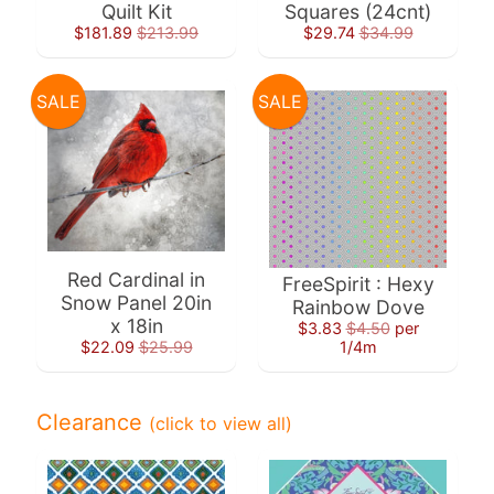
Quilt Kit
Squares (24cnt)
$181.89
$213.99
$29.74
$34.99
SALE
SALE
Super
Clearance
Has
2
items
Red Cardinal in
FreeSpirit : Hexy
On Sale
Snow Panel 20in
Rainbow Dove
x 18in
Misty
$3.83
$4.50
per
$22.09
$25.99
1/4m
Morning
Misty
Clearance
(click to view all)
Morning
: Misty
Morning
Quilt Kit