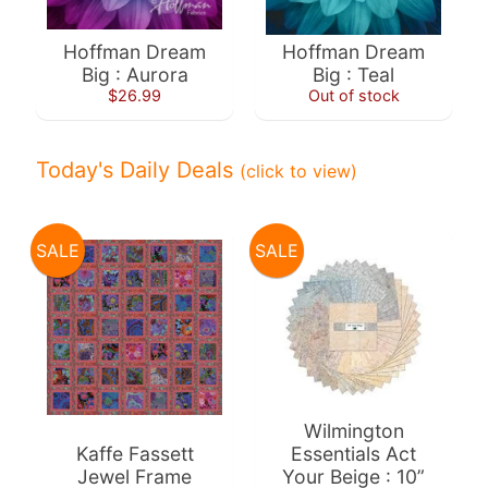
10%
off
Hoffman Dream
Hoffman Dream
when
Big : Aurora
Big : Teal
you
$26.99
Out of stock
subscribe
to
our newsletter.
Today's Daily Deals
(click to view)
You
will
be
sent
SALE
SALE
an
email
with
a
discount
code
to
use.
Wilmington
Kaffe Fassett
Essentials Act
Jewel Frame
Your Beige : 10”
Subscribe