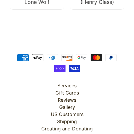
$4.99
Lone Wolf
(Henry Glass)
$3.99
Services
Gift Cards
Reviews
Gallery
US Customers
Shipping
Creating and Donating