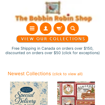
Skip
Skip
to
to
content
side
menu
Free Shipping in Canada on orders over $150,
discounted on orders over $50 (click for exceptions)
H
o
Newest Collections
(click to view all)
m
e
N
e
w