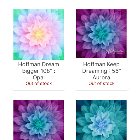
a
r
d
s
H
e
Expand child menu
l
Hoffman Dream
Hoffman Keep
p
Bigger 108" :
Dreaming : 56"
Opal
Aurora
Out of stock
Out of stock
Submit
Newsletter
Receive