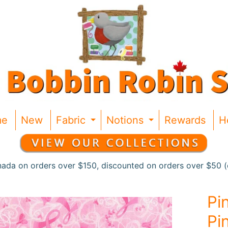
me
New
Fabric
Notions
Rewards
H
Expand child menu
Expand chil
nada on orders over $150, discounted on orders over $50 (c
Pi
Pi