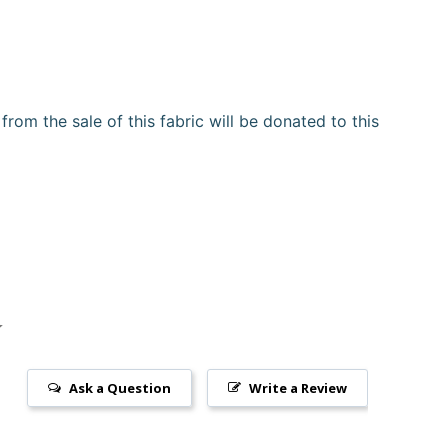
om the sale of this fabric will be donated to this
Ask a Question
Write a Review