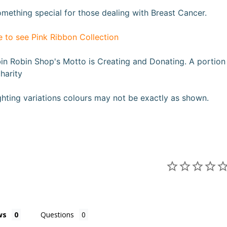
mething special for those dealing with Breast Cancer.
e to see Pink Ribbon Collection
n Robin Shop's Motto is Creating and Donating. A portion fr
harity
ghting variations colours may not be exactly as shown
.
ws
Questions