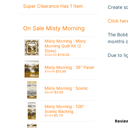
Super Clearance Has 1 item
Create so
Click her
On Sale Misty Morning
The Bobbi
Misty Morning : Misty
month’s c
Morning Quilt Kit (2
Sizes)
Due to li
$149.99
$119.99
Misty Morning : 36" Panel
$19.99
$15.99
Misty Morning : Scenic
$4.99
$3.99
Misty Morning : 108"
Scenic Backing
$7.24
$5.79
Revie