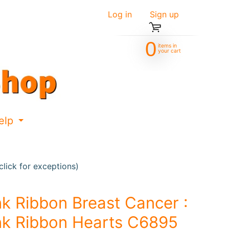
Log in
|
Sign up
0
items in
your cart
elp
d menu
Expand child menu
lick for exceptions)
nk Ribbon Breast Cancer :
nk Ribbon Hearts C6895