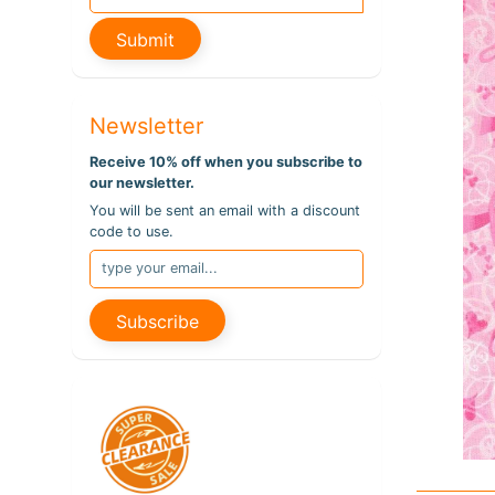
pro
info
Submit
Newsletter
Receive 10% off when you subscribe to
our newsletter.
You will be sent an email with a discount
code to use.
Subscribe