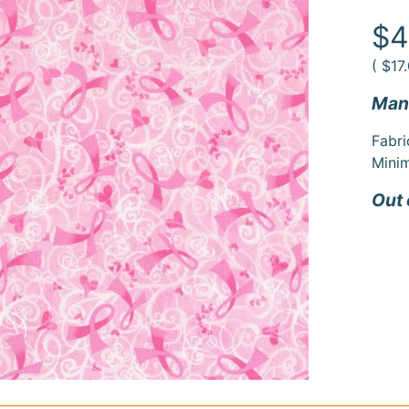
duct
rmation
$4
(
$17
Manu
Fabri
Minim
Out 