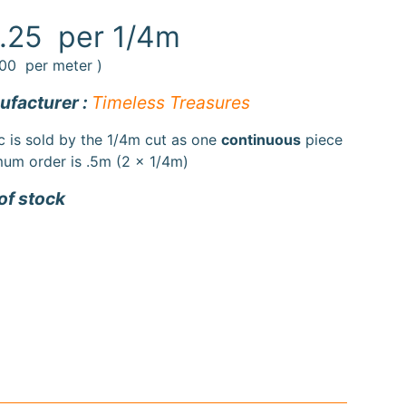
.25
per 1/4m
.00
per meter )
facturer :
Timeless Treasures
c is sold by the 1/4m cut as one
continuous
piece
um order is .5m (2 x 1/4m)
of stock