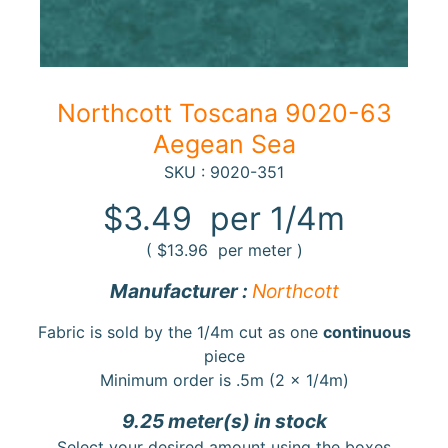
10%
off
when
you
subscribe
Northcott Toscana 9020-63
to
our newsletter.
Aegean Sea
You
SKU : 9020-351
will
be
$3.49
per 1/4m
sent
an
(
$13.96
per meter )
email
with
Manufacturer :
Northcott
a
discount
code
Fabric is sold by the 1/4m cut as one
continuous
to
piece
use.
Minimum order is .5m (2 x 1/4m)
9.25 meter(s) in stock
Subscribe
Select your desired amount using the boxes