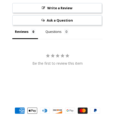
$4.99
$3.99
Write a Review
Ask a Question
Reviews
Questions
Be the first to review this item