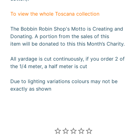
(2
Sizes)
$149.99
To view the whole Toscana collection
$119.99
Misty
The Bobbin Robin Shop's Motto is Creating and
Morning
: 36"
Donating. A portion from the sales of this
Panel
item will be donated to this this Month’s Charity.
$19.99
$15.99
Misty
All yardage is cut continuously, if you order 2 of
Morning
the 1/4 meter, a half meter is cut
: Scenic
$4.99
$3.99
Due to lighting variations colours may not be
Misty
exactly as shown
Morning
: 108"
Scenic
Backing
$7.24
$5.79
Misty
Morning
: Stripe