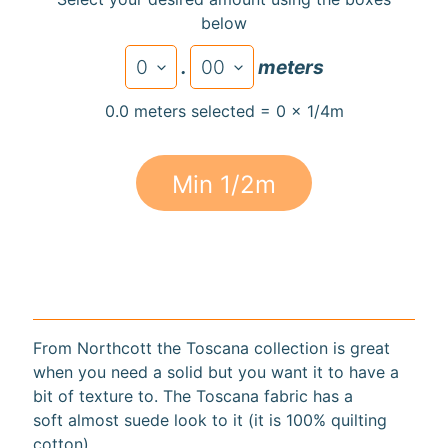
below
.
meters
Super
0.0 meters selected = 0 x 1/4m
Clearance
Has
2
Min 1/2m
items
On Sale
Misty
Morning
From Northcott the Toscana collection is great
Misty
when you need a solid but you want it to have a
Morning
bit of texture to. The Toscana fabric has a
: Misty
soft almost suede look to it (it is 100% quilting
Morning
Quilt Kit
cotton).