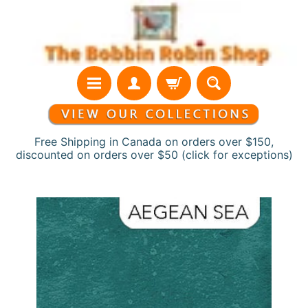
Skip
Skip
to
to
content
side
menu
Free Shipping in Canada on orders over $150,
discounted on orders over $50 (click for exceptions)
H
Skip
o
to
m
product
e
information
N
e
w