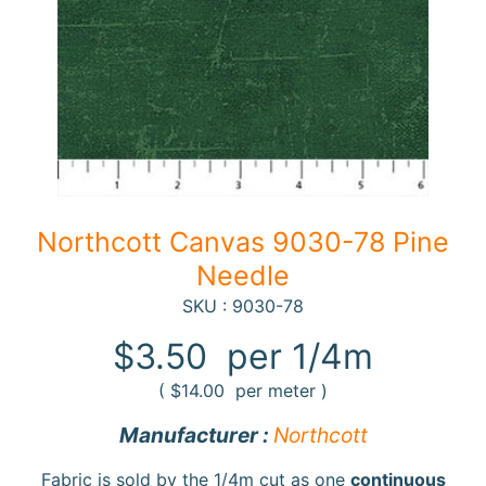
F
a
b
Expand child menu
r
i
c
N
Northcott Canvas 9030-78 Pine
o
Needle
t
i
SKU : 9030-78
Expand child menu
o
$3.50
per 1/4m
n
s
(
$14.00
per meter )
R
Manufacturer :
Northcott
e
w
Fabric is sold by the 1/4m cut as one
continuous