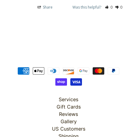
(2
Sizes)
Share
Was this helpful?
0
0
$149.99
$119.99
Misty
Morning
: 36"
Panel
$19.99
$15.99
Misty
Morning
: Scenic
$4.99
$3.99
Misty
Morning
: 108"
Services
Scenic
Backing
Gift Cards
$7.24
Reviews
$5.79
Gallery
Misty
Morning
US Customers
: Stripe
Shipping