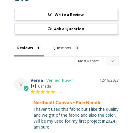
Write a Review
Ask a Question
Super
Clearance
Has
Reviews
Questions
2
items
Verna
On Sale
12/19/2023
V
Canada
Misty
Morning
Northcott Canvas - Pine Needle
I haven't used this fabric but I like the quality 
Misty
Morning
and weight of the fabric and also the color. 
: Misty
Will be my used for my first project in2024 I 
Morning
am sure
Quilt Kit