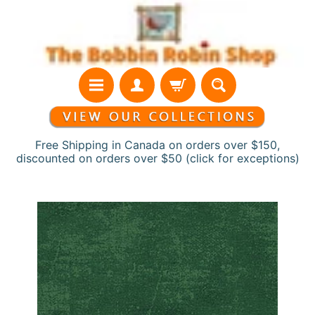
Skip
Skip
to
to
content
side
menu
Free Shipping in Canada on orders over $150,
discounted on orders over $50 (click for exceptions)
H
Skip
o
to
m
product
e
information
N
e
w