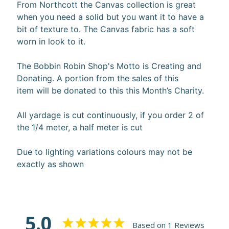
From Northcott the Canvas collection is great
10%
when you need a solid but you want it to have a
off
bit of texture to. The Canvas fabric has a soft
when
you
worn in look to it.
subscribe
to
The Bobbin Robin Shop's Motto is Creating and
our newsletter.
Donating. A portion from the sales of this
You
item will be donated to this this Month’s Charity.
will
be
sent
All yardage is cut continuously, if you order 2 of
an
the 1/4 meter, a half meter is cut
email
with
a
Due to lighting variations colours may not be
discount
exactly as shown
code
to
use.
5.0
Based on 1 Reviews
Subscribe