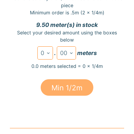
a
piece
r
Minimum order is .5m (2 x 1/4m)
d
9.50 meter(s) in stock
s
Select your desired amount using the boxes
below
H
e
.
meters
Expand child menu
l
p
0.0 meters selected = 0 x 1/4m
Min 1/2m
Submit
Newsletter
Receive