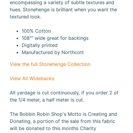
encompassing a variety of subtle textures and
a
hues. Stonehenge is brilliant when you want the
r
textured look.
d
s
100% Cotton
108"" wide great for backings
H
Digitally printed
e
Manufactured by Northcott
Expand child menu
l
p
View the full Stonehenge Collection
View All Widebacks
All yardage is cut continuously, if you order 2 of
Submit
the 1/4 meter, a half meter is cut.
The Bobbin Robin Shop's Motto is Creating and
Donating, a portion of the sale from this fabric
Newsletter
will be donated to this months Charity
Receive