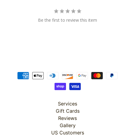
Be the first to review this item
Super
Clearance
Has
2
items
On Sale
Misty
Morning
Services
Gift Cards
Misty
Morning
Reviews
: Misty
Gallery
Morning
Quilt Kit
US Customers