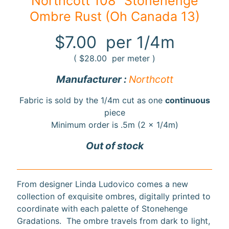
Northcott 108" Stonehenge
Ombre Rust (Oh Canada 13)
F
a
$7.00
per 1/4m
b
Expand child menu
r
(
$28.00
per meter )
i
Manufacturer :
Northcott
c
Fabric is sold by the 1/4m cut as one
continuous
N
piece
o
Minimum order is .5m (2 x 1/4m)
t
i
Out of stock
Expand child menu
o
n
s
From designer Linda Ludovico comes a new
collection of exquisite ombres, digitally printed to
R
coordinate with each palette of Stonehenge
e
Gradations. The ombre travels from dark to light,
w