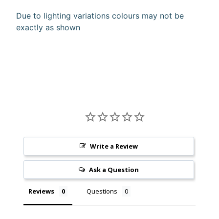
10%
Due to lighting variations colours may not be
off
exactly as shown
when
you
subscribe
to
our newsletter.
You
will
be
sent
an
email
with
a
Write a Review
discount
code
Ask a Question
to
use.
Reviews
Questions
Subscribe