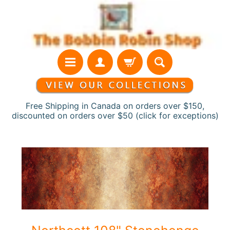
Skip
Skip
to
to
content
side
menu
Free Shipping in Canada on orders over $150,
discounted on orders over $50 (click for exceptions)
H
Skip
o
to
m
product
e
information
N
e
w