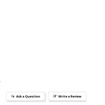
Ask a Question
Write a Review