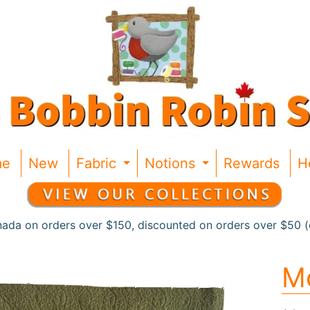
me
New
Fabric
Notions
Rewards
H
Expand child menu
Expand chil
nada on orders over $150, discounted on orders over $50 (c
Mo