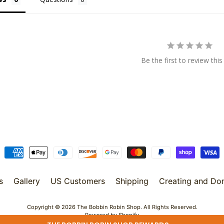
Be the first to review this
s
Gallery
US Customers
Shipping
Creating and Do
Copyright © 2026
The Bobbin Robin Shop
. All Rights Reserved.
Powered by Shopify