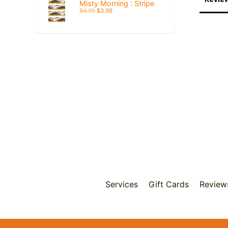
Misty Morning : Stripe
$4.99
$3.99
Services
Gift Cards
Review