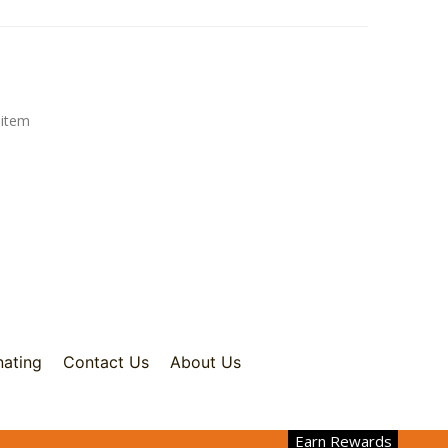
 item
nating
Contact Us
About Us
Earn Rewards