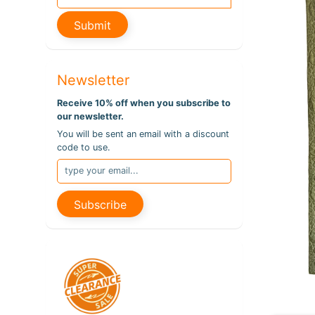
pro
info
Submit
Newsletter
Receive 10% off when you subscribe to
our newsletter.
You will be sent an email with a discount
code to use.
Subscribe