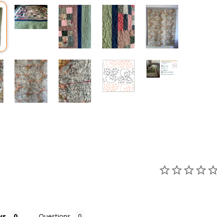
ws
Questions