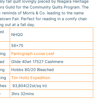
ely fall quilt lovingly pieced by Niagara Heritage
ers Guild for the Community Quilts Program. The
c reminds of Morris & Co. leading to the name
stown Fair. Perfect for reading in a comfy chair
ng out at a fall day.
ed
NHQG
56x75
ting
Pantograph Loose Leaf
ead
Glide 40wt 17527 Cashmere
ing
Hobbs 80/20 Bleached
king
Tim Holtz Expedition
ches
93,804(22st/sq in)
e
3hrs 32mins