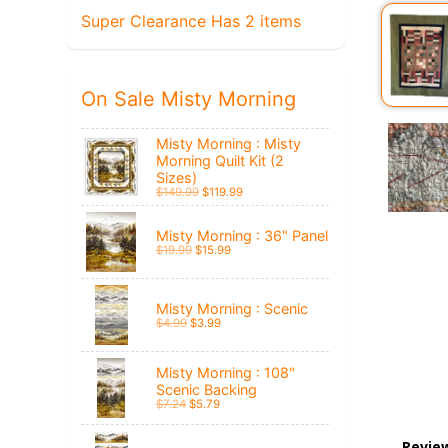
Super Clearance Has 2 items
On Sale Misty Morning
Misty Morning : Misty
Morning Quilt Kit (2
Sizes)
$149.99
$119.99
Misty Morning : 36" Panel
$19.99
$15.99
Misty Morning : Scenic
$4.99
$3.99
Misty Morning : 108"
Scenic Backing
$7.24
$5.79
Revie