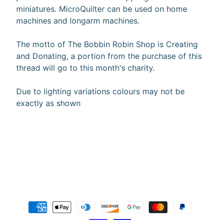
miniatures. MicroQuilter can be used on home
10%
off
machines and longarm machines.
when
you
The motto of The Bobbin Robin Shop is Creating
subscribe
and Donating, a portion from the purchase of this
to
our newsletter.
thread will go to this month's charity.
You
will
Due to lighting variations colours may not be
be
exactly as shown
sent
an
email
with
a
discount
code
to
use.
Subscribe