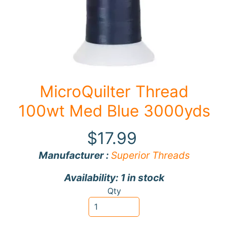
F
a
b
Expand child menu
r
i
c
MicroQuilter Thread
N
100wt Med Blue 3000yds
o
t
$17.99
i
Expand child menu
o
Manufacturer :
Superior Threads
n
Availability: 1 in stock
s
Qty
R
e
w