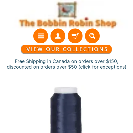
Skip
Skip
to
to
content
side
menu
Free Shipping in Canada on orders over $150,
discounted on orders over $50 (click for exceptions)
H
Skip
o
to
m
product
e
information
N
e
w