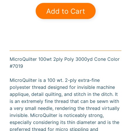
a
Add to Cart
r
d
s
H
e
Expand child menu
l
MicroQuilter 100wt 2ply Poly 3000yd Cone Color
p
#7019
MicroQuilter is a 100 wt. 2-ply extra-fine
polyester thread designed for invisible machine
applique, detail quilting, and stitch in the ditch. It
Submit
is an extremely fine thread that can be sewn with
a very small needle, rendering the thread virtually
invisible. MicroQuilter is noticeably strong,
Newsletter
especially considering its thin diameter and is the
preferred thread for micro stippling and
Receive