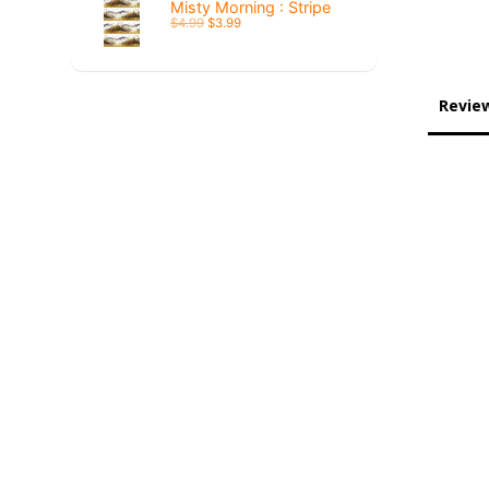
Misty Morning : Stripe
$4.99
$3.99
Revie