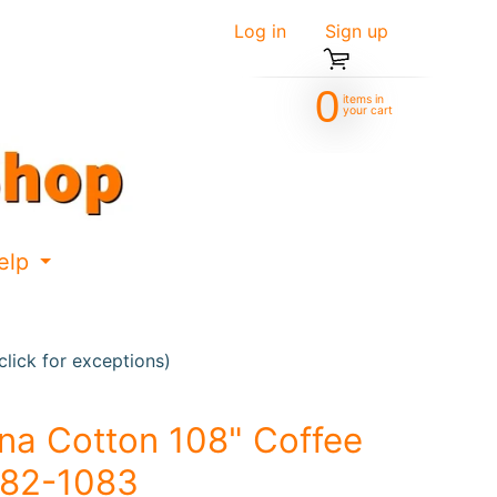
Log in
|
Sign up
0
items in
your cart
elp
d menu
Expand child menu
lick for exceptions)
na Cotton 108" Coffee
82-1083