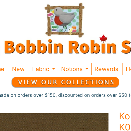
me
New
Fabric
Notions
Rewards
H
Expand child menu
Expand chil
nada on orders over $150, discounted on orders over $50 (c
Ko
K0