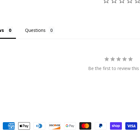
ws
Questions
Be the first to review this