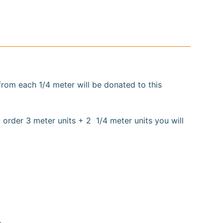
 from each
1/4
meter will be donated to this
 order 3 meter units + 2 1/4 meter units you will