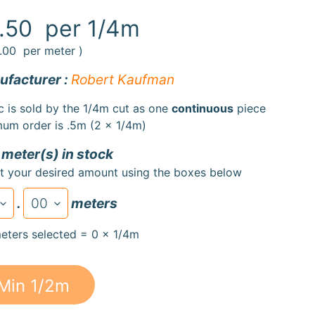
.50
per 1/4m
.00
per meter )
facturer :
Robert Kaufman
c is sold by the 1/4m cut as one
continuous
piece
um order is .5m (2 x 1/4m)
 meter(s) in stock
t your desired amount using the boxes below
.
meters
eters selected = 0 x 1/4m
Min 1/2m