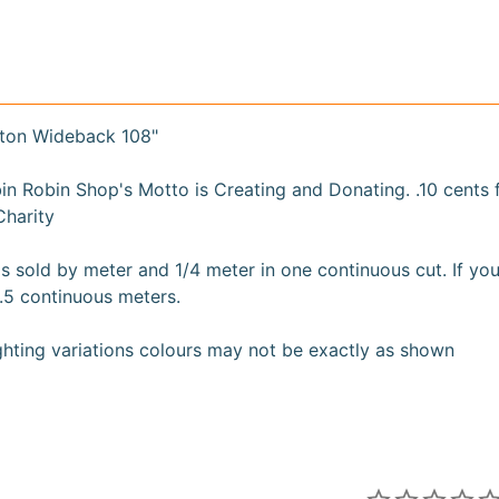
ton Wideback 108"
n Robin Shop's Motto is Creating and Donating. .10 cents
Charity
s sold by meter and 1/4 meter in one continuous cut. If you
.5 continuous meters.
ighting variations colours may not be exactly as shown