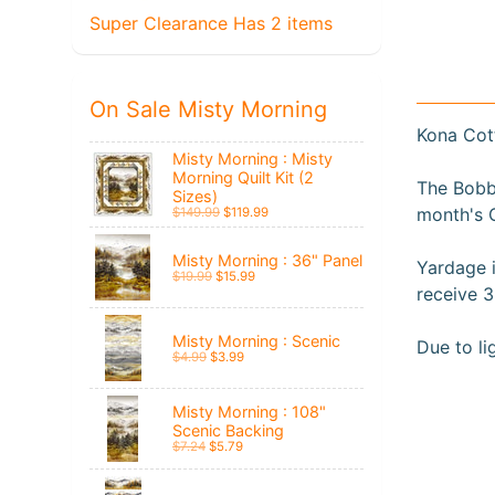
Super Clearance Has 2 items
On Sale Misty Morning
Kona Cot
Misty Morning : Misty
Morning Quilt Kit (2
The Bobbi
Sizes)
month's 
$149.99
$119.99
Misty Morning : 36" Panel
Yardage i
$19.99
$15.99
receive 3
Misty Morning : Scenic
Du
e to l
$4.99
$3.99
Misty Morning : 108"
Scenic Backing
$7.24
$5.79