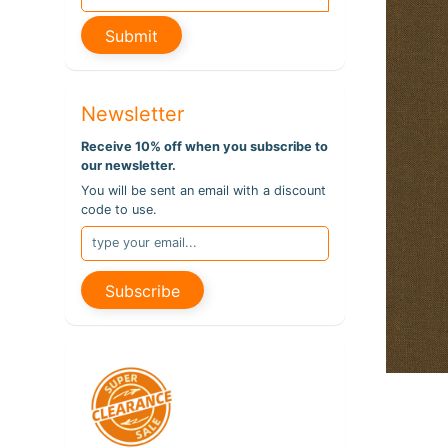
pro
info
Submit
Newsletter
Receive 10% off when you subscribe to
our newsletter.
You will be sent an email with a discount
code to use.
Subscribe