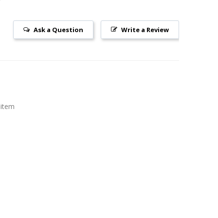
Ask a Question
Write a Review
 item