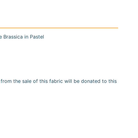
e Brassica in Pastel
om the sale of this fabric will be donated to this