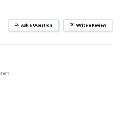
Ask a Question
Write a Review
 item