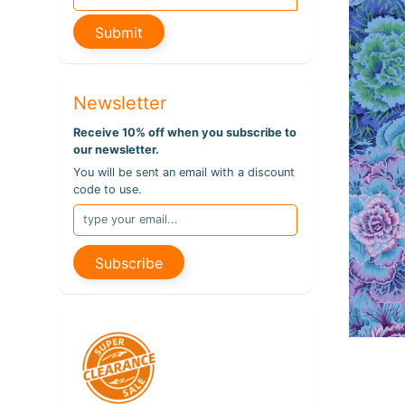
pro
info
Submit
Newsletter
Receive 10% off when you subscribe to
our newsletter.
You will be sent an email with a discount
code to use.
Subscribe