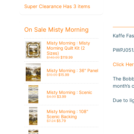
Super Clearance Has 3 items
On Sale Misty Morning
Kaffe Fas
Misty Morning : Misty
Morning Quilt Kit (2
PWPJ051.
Sizes)
$149.99
$119.99
Click Her
Misty Morning : 36" Panel
$19.99
$15.99
The Bobbi
month’s c
Misty Morning : Scenic
$4.99
$3.99
Due to li
Misty Morning : 108"
Scenic Backing
$7.24
$5.79