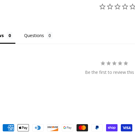
ws
Questions
Be the first to review this