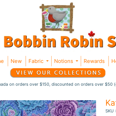
me
New
Fabric
Notions
Rewards
H
Expand child menu
Expand chil
nada on orders over $150, discounted on orders over $50 (c
Ka
SKU 