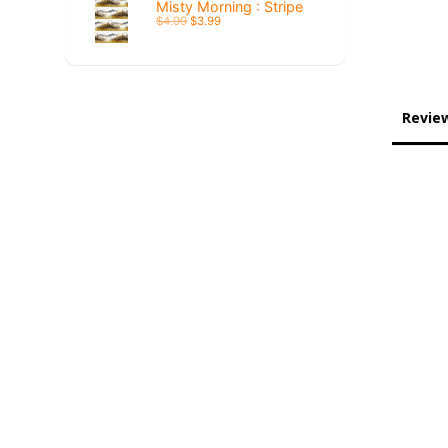
Misty Morning : Stripe
$4.99
$3.99
Revie