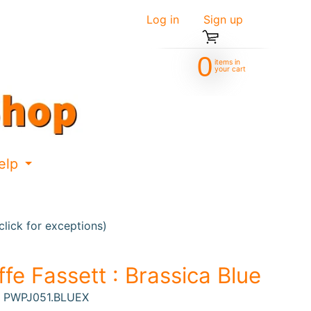
Log in
|
Sign up
0
items in
your cart
elp
d menu
Expand child menu
lick for exceptions)
ffe Fassett : Brassica Blue
: PWPJ051.BLUEX