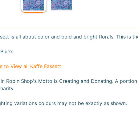
sett is all about color and bold and bright florals. This is th
Bluex
e to View all Kaffe Fassett
n Robin Shop's Motto is Creating and Donating. A portion fr
harity
ghting variations colours may not be exactly as shown
.