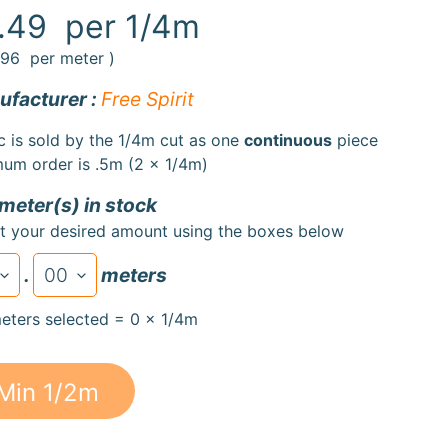
.49
per 1/4m
.96
per meter )
facturer :
Free Spirit
c is sold by the 1/4m cut as one
continuous
piece
um order is .5m (2 x 1/4m)
 meter(s) in stock
t your desired amount using the boxes below
.
meters
eters selected = 0 x 1/4m
Min 1/2m