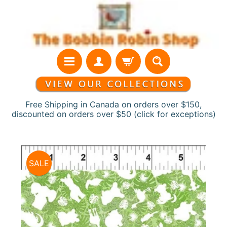
Skip
Skip
to
to
content
side
menu
Free Shipping in Canada on orders over $150,
discounted on orders over $50 (click for exceptions)
H
Skip
o
SALE
to
m
product
e
information
N
e
w