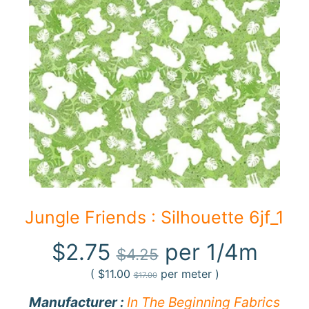
F
a
b
Expand child menu
r
i
c
N
o
t
i
Expand child menu
o
Jungle Friends : Silhouette 6jf_1
n
s
$2.75
per 1/4m
$4.25
R
(
$11.00
per meter )
$17.00
e
Manufacturer :
In The Beginning Fabrics
w