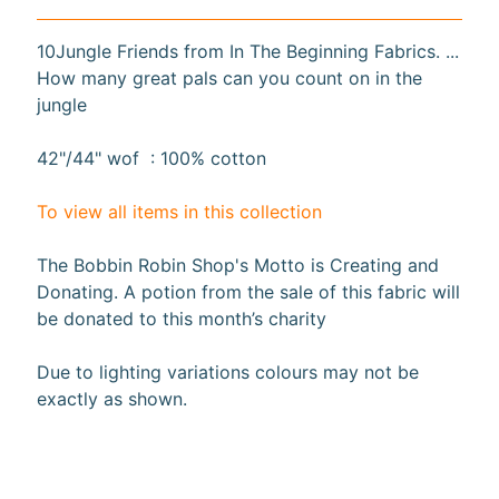
10%
off
10Jungle Friends from In The Beginning Fabrics. ...
when
How many great pals can you count on in the
you
jungle
subscribe
to
our newsletter.
42"/44" wof : 100% cotton
You
will
To view all items in this collection
be
sent
an
The Bobbin Robin Shop's Motto is Creating and
email
Donating. A potion from the sale of this fabric will
with
be donated to this month’s charity
a
discount
code
Due to lighting variations colours may not be
to
exactly as shown
.
use.
Subscribe