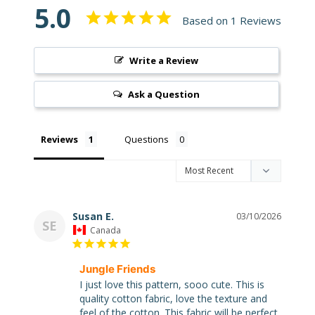
5.0
Based on 1 Reviews
Write a Review
Super
Clearance
Ask a Question
Has
2
items
Reviews
Questions
On Sale
Misty
Susan E.
03/10/2026
SE
Morning
Canada
Misty
Jungle Friends
Morning
: Misty
I just love this pattern, sooo cute. This is 
Morning
quality cotton fabric, love the texture and 
Quilt Kit
feel of the cotton. This fabric will be perfect 