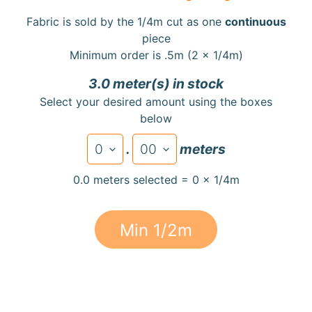
a
Fabric is sold by the 1/4m cut as one
continuous
r
piece
d
Minimum order is .5m (2 x 1/4m)
s
3.0 meter(s) in stock
H
Select your desired amount using the boxes
e
below
Expand child menu
l
p
.
meters
0.0 meters selected = 0 x 1/4m
Min 1/2m
Submit
Newsletter
Receive