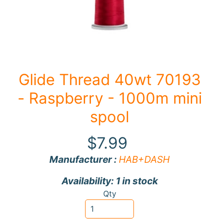
F
a
b
Expand child menu
r
i
Glide Thread 40wt 70193
c
- Raspberry - 1000m mini
N
o
spool
t
i
$7.99
Expand child menu
o
Manufacturer :
HAB+DASH
n
s
Availability: 1 in stock
R
Qty
e
w