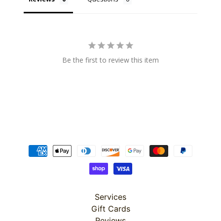
Super
Be the first to review this item
Clearance
Has
2
items
On Sale
Misty
Morning
Misty
Morning
Services
: Misty
Morning
Gift Cards
Quilt Kit
Reviews