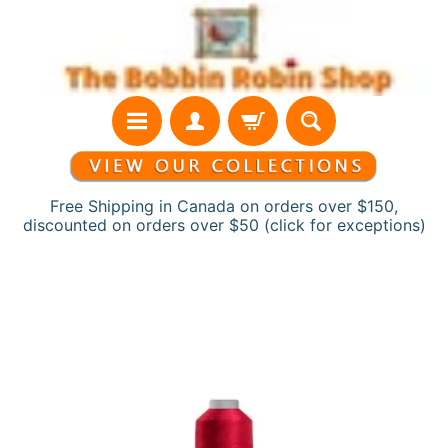
Skip
Skip
to
to
content
side
menu
Free Shipping in Canada on orders over $150,
discounted on orders over $50 (click for exceptions)
H
Skip
o
to
m
product
e
information
N
e
w