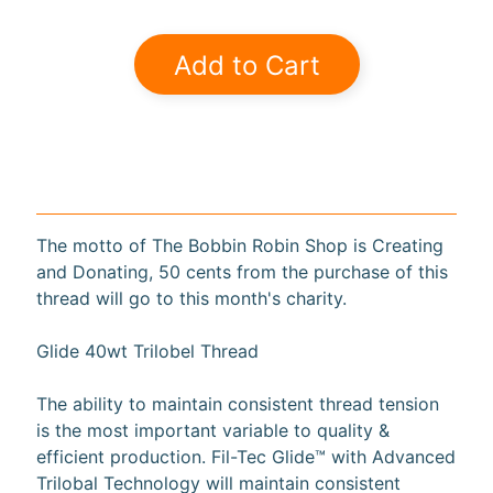
a
r
Add to Cart
d
s
H
e
Expand child menu
l
p
The motto of The Bobbin Robin Shop is Creating
and Donating, 50 cents from the purchase of this
thread will go to this month's charity.
Glide 40wt Trilobel Thread
Submit
The ability to maintain consistent thread tension
is the most important variable to quality &
Newsletter
efficient production. Fil-Tec Glide™ with Advanced
Trilobal Technology will maintain consistent
Receive