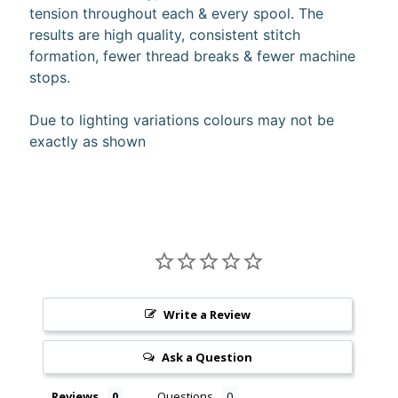
tension throughout each & every spool. The
10%
off
results are high quality, consistent stitch
when
formation, fewer thread breaks & fewer machine
you
stops.
subscribe
to
our newsletter.
Due to lighting variations colours may not be
You
exactly as shown
will
be
sent
an
email
with
a
discount
code
to
Write a Review
use.
Ask a Question
Subscribe
Reviews
Questions