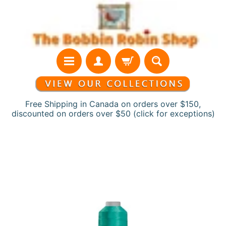
Skip
Skip
to
to
content
side
menu
Free Shipping in Canada on orders over $150,
discounted on orders over $50 (click for exceptions)
H
Skip
o
to
m
product
e
information
N
e
w