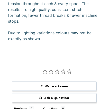
tension throughout each & every spool. The
10%
off
results are high quality, consistent stitch
when
formation, fewer thread breaks & fewer machine
you
stops.
subscribe
to
our newsletter.
Due to lighting variations colours may not be
You
exactly as shown
will
be
sent
an
email
with
a
discount
code
to
Write a Review
use.
Ask a Question
Subscribe
Reviews
Questions