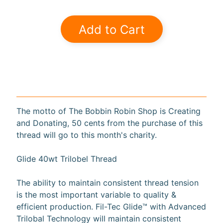
a
r
Add to Cart
d
s
H
e
Expand child menu
l
p
The motto of The Bobbin Robin Shop is Creating
and Donating, 50 cents from the purchase of this
thread will go to this month's charity.
Glide 40wt Trilobel Thread
Submit
The ability to maintain consistent thread tension
is the most important variable to quality &
Newsletter
efficient production. Fil-Tec Glide™ with Advanced
Trilobal Technology will maintain consistent
Receive