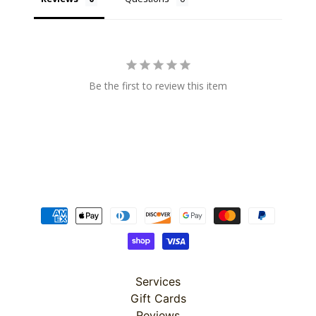
Super
Be the first to review this item
Clearance
Has
2
items
On Sale
Misty
Morning
Misty
Morning
Services
: Misty
Morning
Gift Cards
Quilt Kit
Reviews