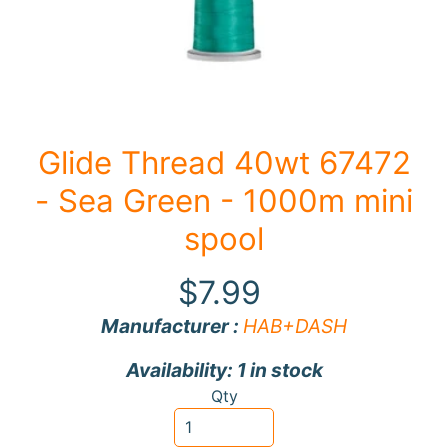
F
a
b
Expand child menu
r
i
Glide Thread 40wt 67472
c
- Sea Green - 1000m mini
N
o
spool
t
i
$7.99
Expand child menu
o
Manufacturer :
HAB+DASH
n
s
Availability: 1 in stock
R
Qty
e
w