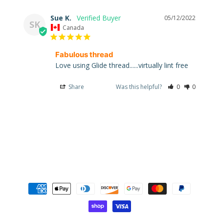
Sue K.
05/12/2022
SK
Canada
Super
Fabulous thread
Clearance
Love using Glide thread......virtually lint free
Has
2
Share
Was this helpful?
0
0
items
On Sale
Graywork
Graywork
: Huffin
Puffin
Whisper
$5.99
$4.79
Graywork :