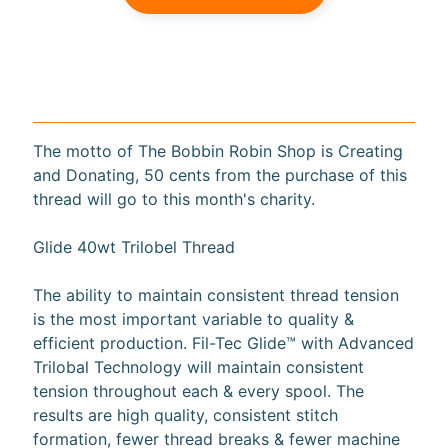
a
r
d
s
H
The motto of The Bobbin Robin Shop is Creating
e
and Donating, 50 cents from the purchase of this
Expand child menu
l
thread will go to this month's charity.
p
Glide 40wt Trilobel Thread
The ability to maintain consistent thread tension
is the most important variable to quality &
Submit
efficient production. Fil-Tec Glide™ with Advanced
Trilobal Technology will maintain consistent
tension throughout each & every spool. The
Newsletter
results are high quality, consistent stitch
formation, fewer thread breaks & fewer machine
Receive