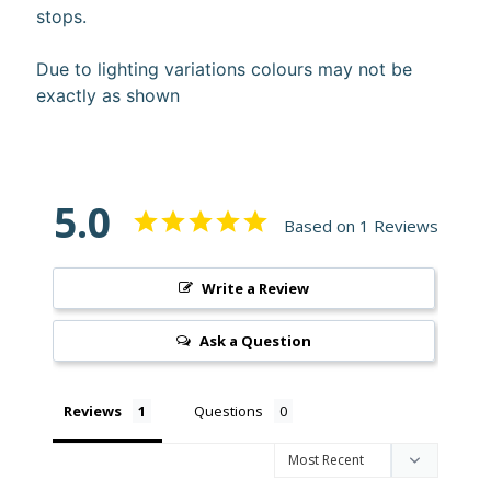
stops.
10%
off
when
Due to lighting variations colours may not be
you
exactly as shown
subscribe
to
our newsletter.
You
will
5.0
be
Based on 1 Reviews
sent
an
email
Write a Review
with
a
discount
Ask a Question
code
to
use.
Reviews
Questions
Subscribe