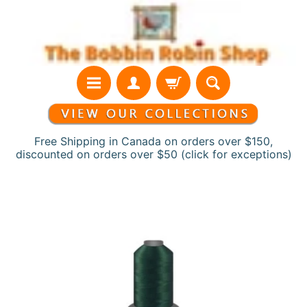
Skip
Skip
to
to
content
side
menu
Free Shipping in Canada on orders over $150,
discounted on orders over $50 (click for exceptions)
H
Skip
o
to
m
product
e
information
N
e
w