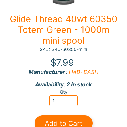
F
Glide Thread 40wt 60350
a
b
Totem Green - 1000m
Expand child menu
r
mini spool
i
c
SKU: G40-60350-mini
N
$7.99
o
Manufacturer :
HAB+DASH
t
i
Expand child menu
Availability: 2 in stock
o
Qty
n
s
R
e
Add to Cart
w