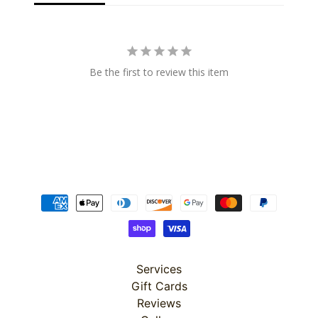
Super
Be the first to review this item
Clearance
Has
2
items
On Sale
Misty
Morning
Misty
Services
Morning
Gift Cards
: Misty
Morning
Reviews
Quilt Kit