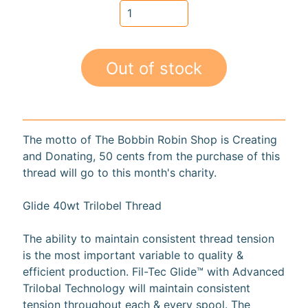
a
r
d
s
Out of stock
H
e
Expand child menu
l
The motto of The Bobbin Robin Shop is Creating
p
and Donating, 50 cents from the purchase of this
thread will go to this month's charity.
Glide 40wt Trilobel Thread
Submit
The ability to maintain consistent thread tension
is the most important variable to quality &
efficient production. Fil-Tec Glide™ with Advanced
Newsletter
Trilobal Technology will maintain consistent
tension throughout each & every spool. The
Receive