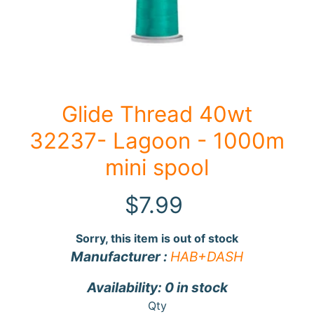
F
a
b
Expand child menu
r
i
Glide Thread 40wt
c
32237- Lagoon - 1000m
N
o
mini spool
t
i
$7.99
Expand child menu
o
n
Sorry, this item is out of stock
s
Manufacturer :
HAB+DASH
R
Availability: 0 in stock
e
Qty
w