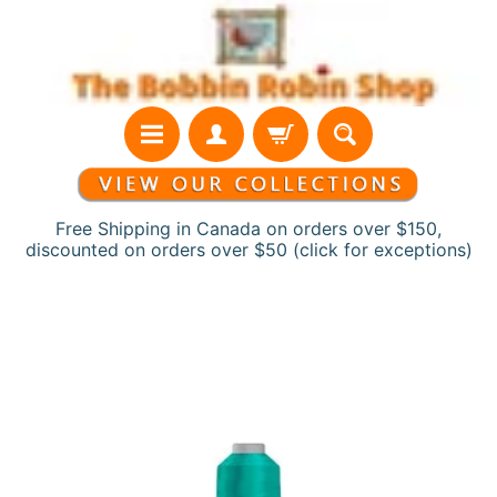
Skip
Skip
to
to
content
side
menu
Free Shipping in Canada on orders over $150,
discounted on orders over $50 (click for exceptions)
H
Skip
o
to
m
product
e
information
N
e
w