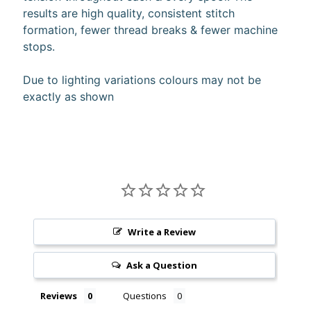
results are high quality, consistent stitch
10%
off
formation, fewer thread breaks & fewer machine
when
stops.
you
subscribe
to
Due to lighting variations colours may not be
our newsletter.
exactly as shown
You
will
be
sent
an
email
with
a
discount
code
Write a Review
to
use.
Ask a Question
Reviews
Questions
Subscribe