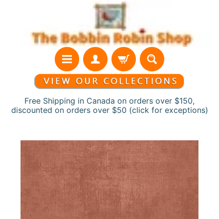
Skip
Skip
to
to
content
side
menu
Free Shipping in Canada on orders over $150,
discounted on orders over $50 (click for exceptions)
H
Skip
o
to
m
product
e
information
N
e
w