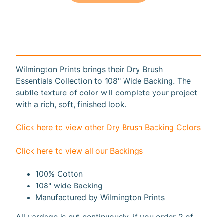
10%
off
when
you
subscribe
to
our newsletter.
Wilmington Prints brings their Dry Brush
You
Essentials Collection to 108" Wide Backing. The
will
subtle texture of color will complete your project
be
with a rich, soft, finished look.
sent
an
email
Click here to view other Dry Brush Backing Colors
with
a
discount
Click here to view all our Backings
code
to
100% Cotton
use.
108" wide Backing
Manufactured by Wilmington Prints
Subscribe
All yardage is cut continuously, if you order 2 of