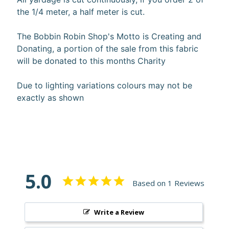
the 1/4 meter, a half meter is cut.
The Bobbin Robin Shop's Motto is Creating and
Donating, a portion of the sale from this fabric
Super
will be donated to this months Charity
Clearance
Has
Due to lighting variations colours may not be
2
exactly as shown
items
On Sale
Misty
Morning
5.0
Based on 1 Reviews
Misty
Morning
: Misty
Write a Review
Morning
Quilt Kit