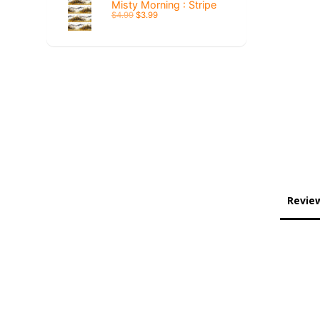
Misty Morning : Stripe
$4.99
$3.99
Revie