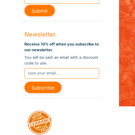
pro
info
Submit
Newsletter
Receive 10% off when you subscribe to
our newsletter.
You will be sent an email with a discount
code to use.
Subscribe