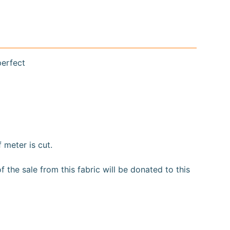
perfect
f meter is cut.
the sale from this fabric will be donated to this