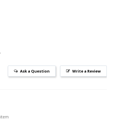
Ask a Question
Write a Review
 item