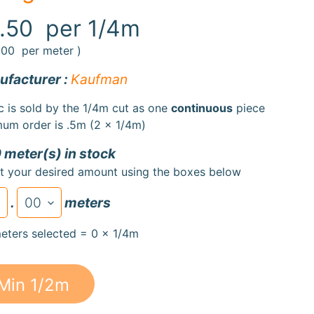
.50
per 1/4m
.00
per meter )
facturer :
Kaufman
c is sold by the 1/4m cut as one
continuous
piece
um order is .5m (2 x 1/4m)
 meter(s) in stock
t your desired amount using the boxes below
.
meters
eters selected = 0 x 1/4m
Min 1/2m