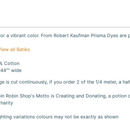
or a vibrant color. From Robert Kaufman Prisma Dyes are 
View all Batiks
% Cotton
/44"" wide
ge is cut continuously, if you order 2 of the 1/4 meter, a hal
n Robin Shop's Motto is Creating and Donating, a potion of 
harity
ghting variations colours may not be exactly as shown