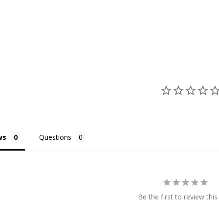
ws
Questions
Be the first to review this