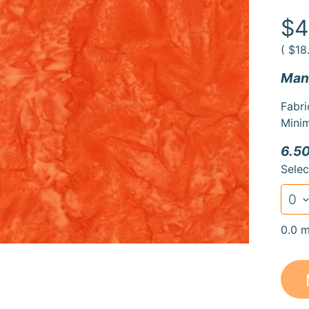
duct
rmation
$4
(
$18
Manu
Fabri
Minim
6.50
Selec
0.0 m