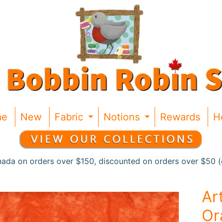
me
New
Fabric
Notions
Rewards
H
Expand child menu
Expand chil
nada on orders over $150, discounted on orders over $50 (c
Ar
Or