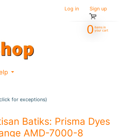
Log in
|
Sign up
0
items in
your cart
elp
d menu
Expand child menu
lick for exceptions)
tisan Batiks: Prisma Dyes
ange AMD-7000-8