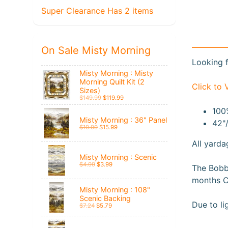
Super Clearance Has 2 items
On Sale Misty Morning
Looking f
Misty Morning : Misty
Morning Quilt Kit (2
Click to 
Sizes)
$149.99
$119.99
100
Misty Morning : 36" Panel
42"
$19.99
$15.99
All yarda
Misty Morning : Scenic
$4.99
$3.99
The Bobbi
months C
Misty Morning : 108"
Scenic Backing
Due to li
$7.24
$5.79