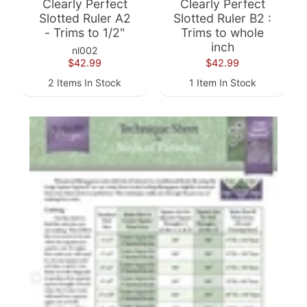
Clearly Perfect
Clearly Perfect
Slotted Ruler A2
Slotted Ruler B2 :
F
- Trims to 1/2"
Trims to whole
a
inch
nl002
b
$42.99
$42.99
Expand child menu
r
2 Items In Stock
1 Item In Stock
i
c
N
o
t
i
Expand child menu
o
n
s
R
e
w