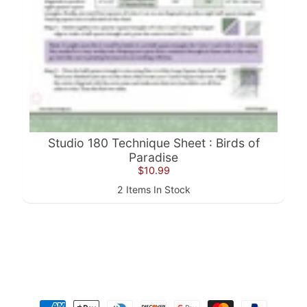
a
r
d
s
H
e
Expand child menu
l
p
Studio 180 Technique Sheet : Birds of
Paradise
$10.99
2 Items In Stock
Submit
Newsletter
Receive