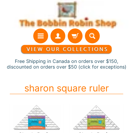
Skip
Skip
to
to
content
side
menu
Free Shipping in Canada on orders over $150,
discounted on orders over $50 (click for exceptions)
H
sharon square ruler
o
m
e
N
e
w