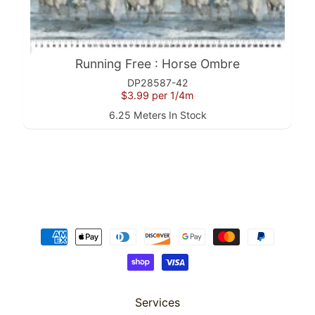
(2
Sizes)
from
$149.99
Misty
Running Free : Horse Ombre
Morning
: 36"
DP28587-42
Panel
$3.99
per 1/4m
$19.99
6.25 Meters In Stock
Misty
Morning
: Scenic
$4.99
Misty
Morning
: 108"
Scenic
Backing
$7.24
Misty
Morning
: Stripe
$4.99
Services