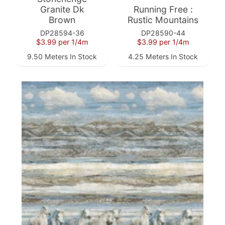
Granite Dk
Running Free :
Brown
Rustic Mountains
DP28594-36
DP28590-44
$3.99
per 1/4m
$3.99
per 1/4m
Super
9.50 Meters In Stock
4.25 Meters In Stock
Clearance
Has
2
items
On Sale
Misty
Morning
Misty
Morning
: Misty
Morning
Quilt Kit