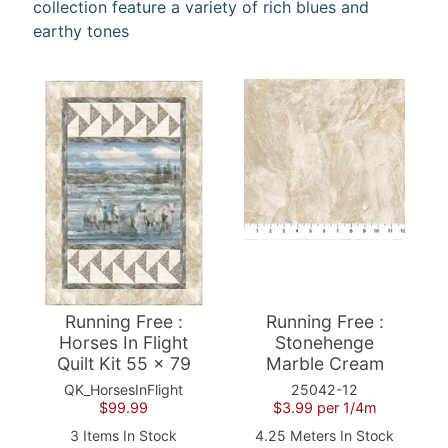
collection feature a variety of rich blues and
earthy tones
F
a
b
Expand child menu
r
i
c
N
o
t
i
Expand child menu
o
Running Free :
Running Free :
n
Horses In Flight
Stonehenge
s
Quilt Kit 55 x 79
Marble Cream
QK_HorsesInFlight
25042-12
R
$99.99
$3.99
per 1/4m
e
3 Items In Stock
4.25 Meters In Stock
w