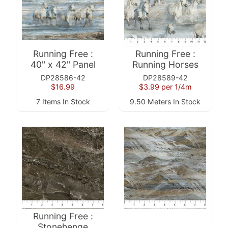
10%
off
when
you
subscribe
Running Free :
Running Free :
to
40" x 42" Panel
Running Horses
our newsletter.
DP28586-42
DP28589-42
You
$16.99
$3.99
per 1/4m
will
be
7 Items In Stock
9.50 Meters In Stock
sent
an
email
with
a
discount
code
to
use.
Running Free :
Stonehenge
Subscribe