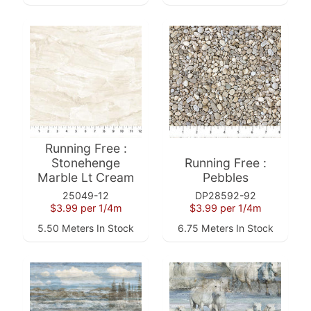
a
r
d
s
H
e
Expand child menu
l
p
Running Free :
Stonehenge
Running Free :
Marble Lt Cream
Pebbles
25049-12
DP28592-92
$3.99
per 1/4m
$3.99
per 1/4m
5.50 Meters In Stock
6.75 Meters In Stock
Submit
Newsletter
Receive