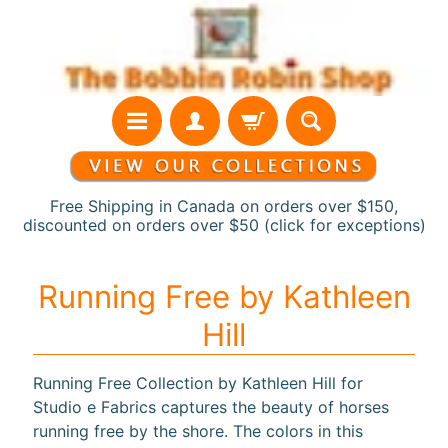
Skip
Skip
to
to
content
side
menu
Free Shipping in Canada on orders over $150,
discounted on orders over $50 (click for exceptions)
H
Running Free by Kathleen
o
Hill
m
e
Running Free Collection by Kathleen Hill for
N
Studio e Fabrics captures the beauty of horses
e
running free by the shore. The colors in this
w