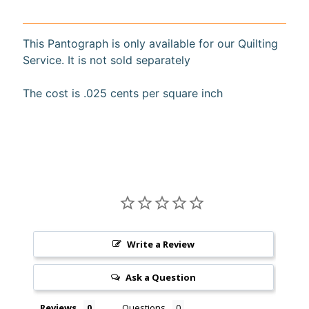
a
r
This Pantograph is only available for our Quilting
d
Service. It is not sold separately
s
H
The cost is .025 cents per square inch
e
Expand child menu
l
p
Submit
Write a Review
Ask a Question
Newsletter
Reviews
Questions
Receive