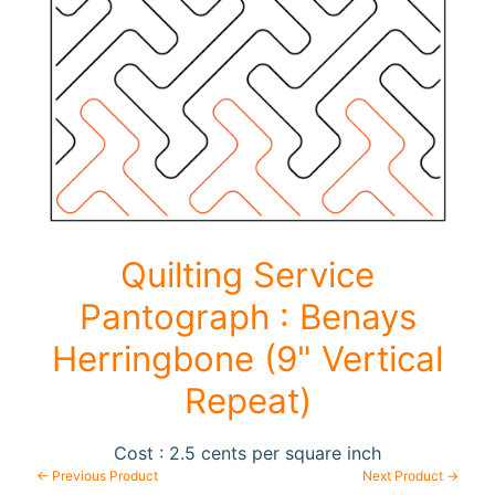
F
a
b
Expand child menu
r
i
c
N
o
Quilting Service
t
i
Pantograph : Benays
Expand child menu
o
Herringbone (9" Vertical
n
s
Repeat)
R
Cost : 2.5 cents per square inch
e
← Previous Product
Next Product →
w