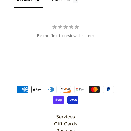
10%
off
when
you
subscribe
to
Be the first to review this item
our newsletter.
You
will
be
sent
an
email
with
a
discount
code
to
use.
Services
Gift Cards
Subscribe
Reviews