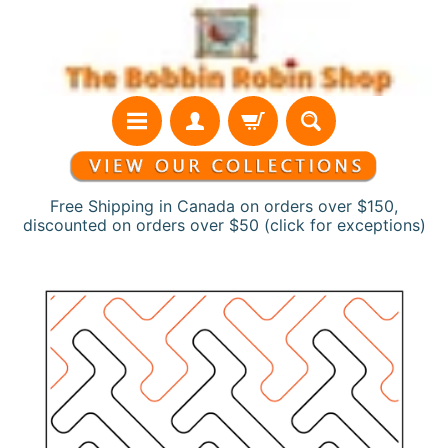
Skip
Skip
to
to
content
side
menu
Free Shipping in Canada on orders over $150,
discounted on orders over $50 (click for exceptions)
H
Skip
o
to
m
product
e
information
N
e
w