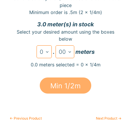
a
piece
r
Minimum order is .5m (2 x 1/4m)
d
3.0 meter(s) in stock
s
Select your desired amount using the boxes
below
H
e
.
meters
Expand child menu
l
p
0.0 meters selected = 0 x 1/4m
Min 1/2m
Submit
← Previous Product
Next Product →
Newsletter
Receive