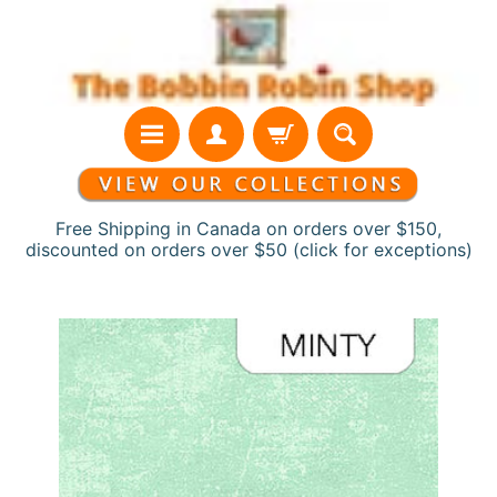
Skip
Skip
to
to
content
side
menu
Free Shipping in Canada on orders over $150,
discounted on orders over $50 (click for exceptions)
H
Skip
o
to
m
product
e
information
N
e
w