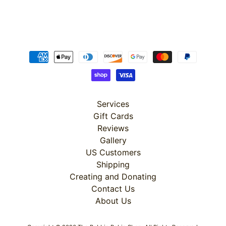
Super
Clearance
Has
2
items
Services
Gift Cards
Reviews
On Sale
Gallery
Misty
US Customers
Morning
Shipping
Creating and Donating
Misty
Contact Us
Morning
About Us
: Misty
Morning
Quilt Kit