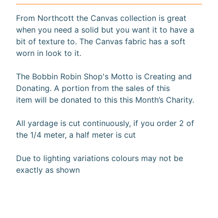
10%
From Northcott the Canvas collection is great
off
when
when you need a solid but you want it to have a
you
bit of texture to. The Canvas fabric has a soft
subscribe
worn in look to it.
to
our newsletter.
The Bobbin Robin Shop's Motto is Creating and
You
will
Donating. A portion from the sales of this
be
item will be donated to this this Month’s Charity.
sent
an
All yardage is cut continuously, if you order 2 of
email
with
the 1/4 meter, a half meter is cut
a
discount
Due to lighting variations colours may not be
code
to
exactly as shown
use.
Subscribe