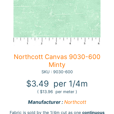
F
a
b
Expand child menu
r
i
c
N
Northcott Canvas 9030-600
o
Minty
t
i
SKU : 9030-600
Expand child menu
o
$3.49
per 1/4m
n
s
(
$13.96
per meter )
R
Manufacturer :
Northcott
e
w
Fabric is sold by the 1/4m cut as one
continuous