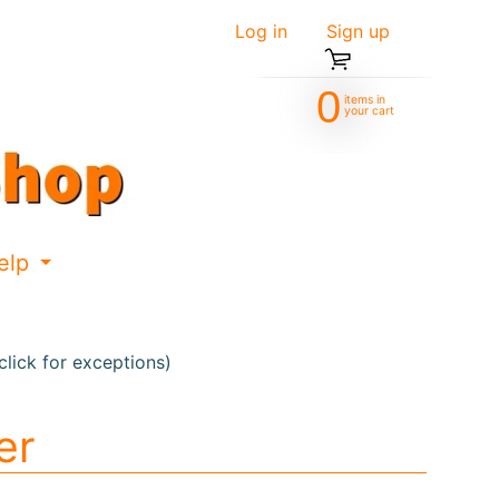
Log in
|
Sign up
0
items in
your cart
elp
d menu
Expand child menu
lick for exceptions)
er