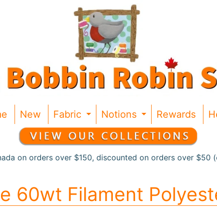
me
New
Fabric
Notions
Rewards
H
Expand child menu
Expand chil
nada on orders over $150, discounted on orders over $50 (c
de 60wt Filament Polyest