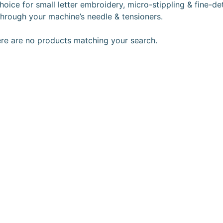
hoice for small letter embroidery, micro-stippling & fine-de
 through your machine’s needle & tensioners.
ere are no products matching your search.