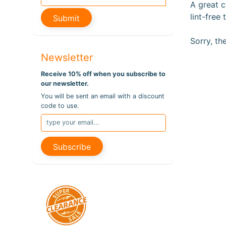
A great c
lint-free
Submit
Sorry, th
Newsletter
Receive 10% off when you subscribe to
our newsletter.
You will be sent an email with a discount
code to use.
Subscribe