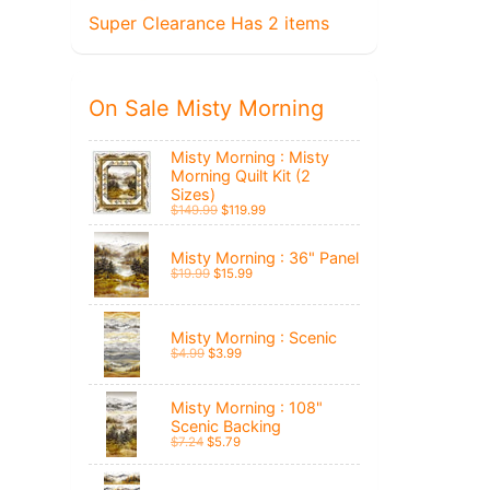
Super Clearance Has 2 items
On Sale Misty Morning
Misty Morning : Misty
Morning Quilt Kit (2
Sizes)
$149.99
$119.99
Misty Morning : 36" Panel
$19.99
$15.99
Misty Morning : Scenic
$4.99
$3.99
Misty Morning : 108"
Scenic Backing
$7.24
$5.79