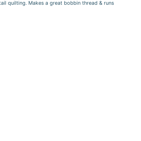
tail quilting. Makes a great bobbin thread & runs